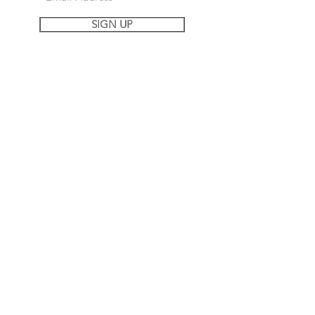
SIGN UP
REACH OUT OR FOLLOW ALONG
MY JOURNEY