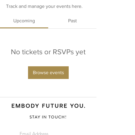
Track and manage your events here.
Upcoming
Past
No tickets or RSVPs yet
Browse events
STAY IN TOUCH!