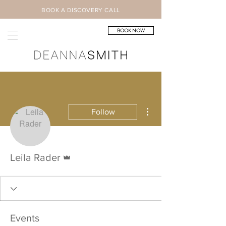
BOOK A DISCOVERY CALL
BOOK NOW
More actions
Follow
Admin
Leila Rader
Events