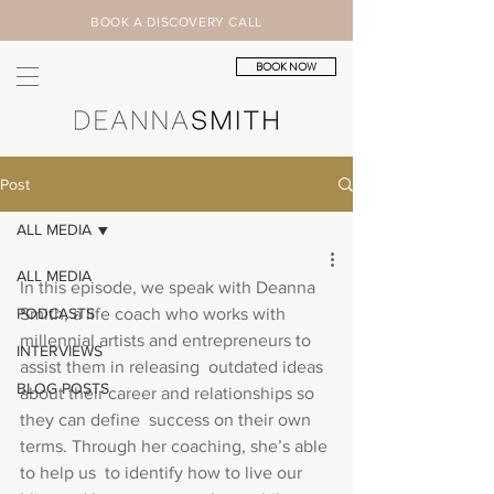
BOOK A DISCOVERY CALL
BOOK NOW
Post
ALL MEDIA
ALL MEDIA
In this episode, we speak with Deanna 
PODCASTS
Smith, a life coach who works with  
millennial artists and entrepreneurs to 
INTERVIEWS
assist them in releasing  outdated ideas 
BLOG POSTS
about their career and relationships so 
they can define  success on their own 
terms. Through her coaching, she’s able 
to help us  to identify how to live our 