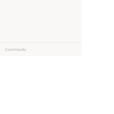
Comments
Write a comment...
LEARNING THROUGH LOVE WITH
DEANNA SMITH
STAY IN TOUCH!