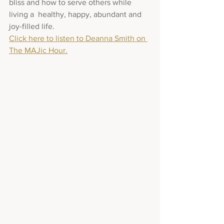
bliss and how to serve others while 
living a  healthy, happy, abundant and 
joy-filled life.
Click here to listen to Deanna Smith on 
The MAJic Hour.