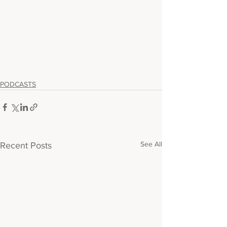
PODCASTS
See All
Recent Posts