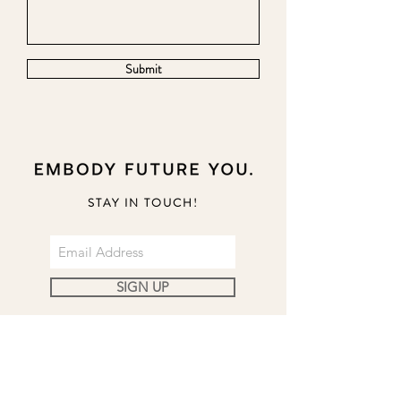
Submit
STAY IN TOUCH!
SIGN UP