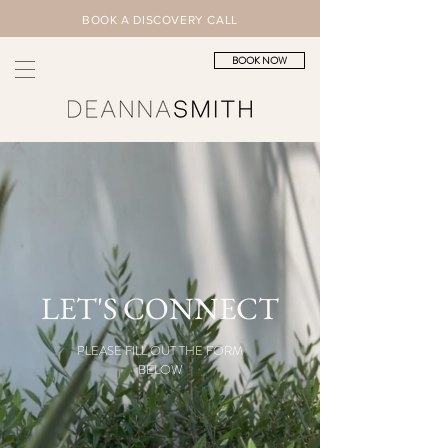
BOOK A DISCOVERY CALL
BOOK NOW
LET'S CONNECT
PLEASE FILL OUT THE FORM
BELOW