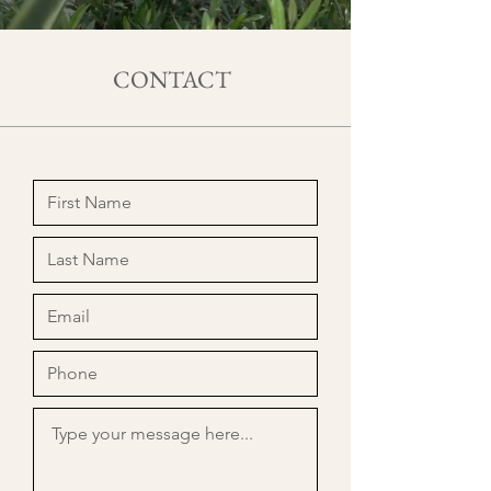
CONTACT